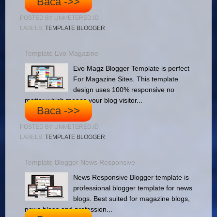
Baca ->>
POSTED BY
UNMETERED.ID
LABELS:
TEMPLATE BLOGGER
Template Evo Magazine
Evo Magz Blogger Template is perfect
For Magazine Sites. This template
design uses 100% responsive no
matter which means your blog visitor...
Baca ->>
POSTED BY
UNMETERED.ID
LABELS:
TEMPLATE BLOGGER
Template Blogger News Responsive
News Responsive Blogger template is
professional blogger template for news
blogs. Best suited for magazine blogs,
news blogs and profession...