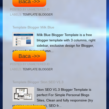
Baca ->>
POSTED BY
UNMETERED.ID
LABELS:
TEMPLATE BLOGGER
Template Blogger Milk Blue
Milk Blue Blogger Template is a free
blogger template with 3 columns, right
sidebar, exclusive design for Blogger,
ads ready, footer column...
Baca ->>
POSTED BY
UNMETERED.ID
LABELS:
TEMPLATE BLOGGER
Template Blogger Ston SEO V1.3
Ston SEO V1.3 Blogger Template is
perfect For Simple Personal Blogs
Sites, Clean and fully responsive (try
resizing your browser), SEO fr...