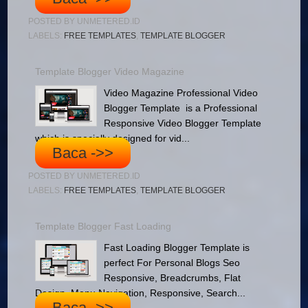
POSTED BY
UNMETERED.ID
LABELS:
FREE TEMPLATES
,
TEMPLATE BLOGGER
Template Blogger Video Magazine
Video Magazine Professional Video
Blogger Template is a Professional
Responsive Video Blogger Template
which is specially designed for vid...
Baca ->>
POSTED BY
UNMETERED.ID
LABELS:
FREE TEMPLATES
,
TEMPLATE BLOGGER
Template Blogger Fast Loading
Fast Loading Blogger Template is
perfect For Personal Blogs Seo
Responsive, Breadcrumbs, Flat
Design, Menu Navigation, Responsive, Search...
Baca ->>