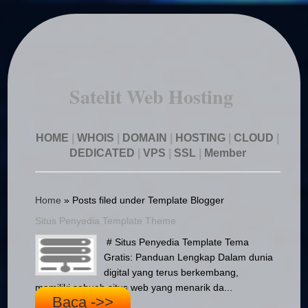
Satelit Web Hosting
HOME
|
WHOIS
|
DOMAIN
|
HOSTING
|
CLOUD
|
DEDICATED
|
VPS
|
SSL
|
Member
Home
»
Posts filed under Template Blogger
Situs Penyedia Template Theme
# Situs Penyedia Template Tema
Gratis: Panduan Lengkap Dalam dunia
digital yang terus berkembang,
memiliki sebuah situs web yang menarik da...
Baca ->>