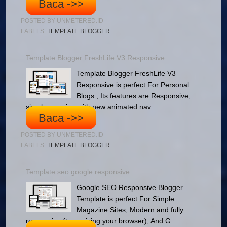
Baca ->>
POSTED BY
UNMETERED.ID
LABELS:
TEMPLATE BLOGGER
Template Blogger FreshLife V3 Responsive
Template Blogger FreshLife V3
Responsive is perfect For Personal
Blogs , Its features are Responsive,
simply amazing with new animated nav...
Baca ->>
POSTED BY
UNMETERED.ID
LABELS:
TEMPLATE BLOGGER
Template seo google responsive
Google SEO Responsive Blogger
Template is perfect For Simple
Magazine Sites, Modern and fully
responsive (try resizing your browser), And G...