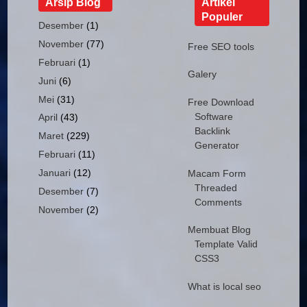
Arsip Blog
Artikel
Populer
Desember
(1)
November
(77)
Free SEO tools
Februari
(1)
Galery
Juni
(6)
Mei
(31)
Free Download
Software
April
(43)
Backlink
Maret
(229)
Generator
Februari
(11)
Januari
(12)
Macam Form
Threaded
Desember
(7)
Comments
November
(2)
Membuat Blog
Template Valid
CSS3
What is local seo