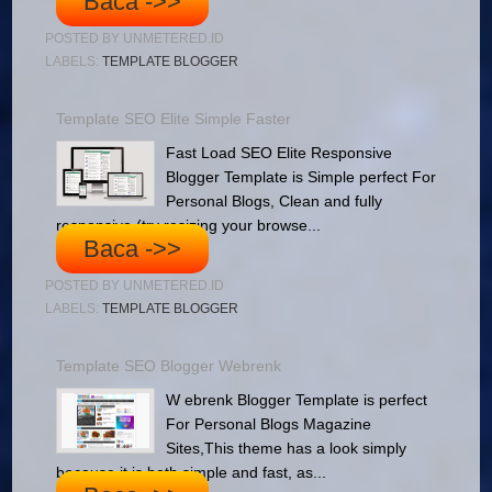
Baca ->>
POSTED BY
UNMETERED.ID
LABELS:
TEMPLATE BLOGGER
Template SEO Elite Simple Faster
Fast Load SEO Elite Responsive
Blogger Template is Simple perfect For
Personal Blogs, Clean and fully
responsive (try resizing your browse...
Baca ->>
POSTED BY
UNMETERED.ID
LABELS:
TEMPLATE BLOGGER
Template SEO Blogger Webrenk
W ebrenk Blogger Template is perfect
For Personal Blogs Magazine
Sites,This theme has a look simply
because it is both simple and fast, as...