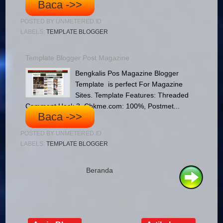
Baca ->>
POSTED BY
UNMETERED.ID
LABELS:
TEMPLATE BLOGGER
Template Blogger Post Magazine
Bengkalis Pos Magazine Blogger
Template is perfect For Magazine
Sites. Template Features: Threaded
Comment Hack 3, Chkme.com: 100%, Postmet...
Baca ->>
POSTED BY
UNMETERED.ID
LABELS:
TEMPLATE BLOGGER
Beranda