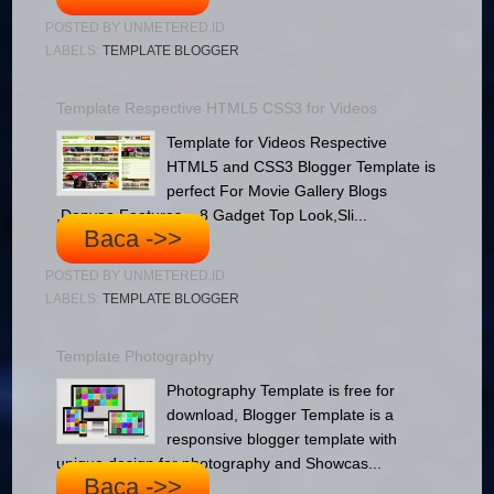
POSTED BY
UNMETERED.ID
LABELS:
TEMPLATE BLOGGER
Template Respective HTML5 CSS3 for Videos
Template for Videos Respective
HTML5 and CSS3 Blogger Template is
perfect For Movie Gallery Blogs
,Donveo Features – 8 Gadget Top Look,Sli...
Baca ->>
POSTED BY
UNMETERED.ID
LABELS:
TEMPLATE BLOGGER
Template Photography
Photography Template is free for
download, Blogger Template is a
responsive blogger template with
unique design for photography and Showcas...
Baca ->>