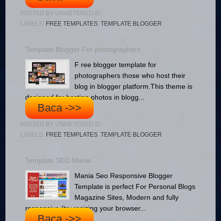
POSTED BY
UNMETERED.ID
LABELS:
FREE TEMPLATES
,
TEMPLATE BLOGGER
Template Blogger For photographers
F ree blogger template for
photographers those who host their
blog in blogger platform.This theme is
designed for hosting photos in blogg...
Baca ->>
POSTED BY
UNMETERED.ID
LABELS:
FREE TEMPLATES
,
TEMPLATE BLOGGER
Template SEO Mania
Mania Seo Responsive Blogger
Template is perfect For Personal Blogs
Magazine Sites, Modern and fully
responsive (try resizing your browser...
Baca ->>