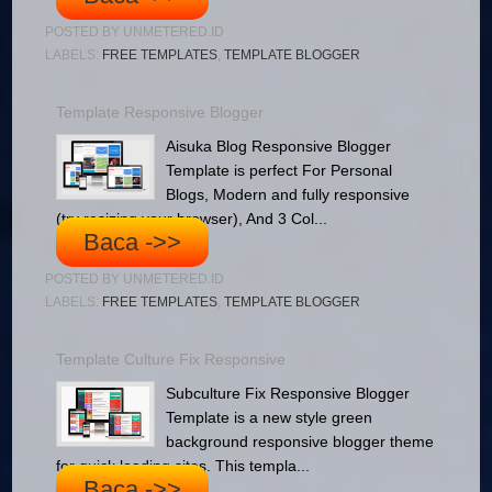
POSTED BY
UNMETERED.ID
LABELS:
FREE TEMPLATES
,
TEMPLATE BLOGGER
Template Responsive Blogger
Aisuka Blog Responsive Blogger
Template is perfect For Personal
Blogs, Modern and fully responsive
(try resizing your browser), And 3 Col...
Baca ->>
POSTED BY
UNMETERED.ID
LABELS:
FREE TEMPLATES
,
TEMPLATE BLOGGER
Template Culture Fix Responsive
Subculture Fix Responsive Blogger
Template is a new style green
background responsive blogger theme
for quick loading sites. This templa...
Baca ->>