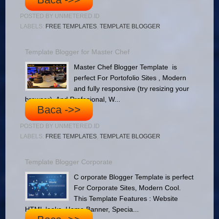
POSTED BY
UNMETERED.ID
LABELS:
FREE TEMPLATES
,
TEMPLATE BLOGGER
Template Blogger for Master Chef
Master Chef Blogger Template is
perfect For Portofolio Sites , Modern
and fully responsive (try resizing your
browser), And Profesional, W...
Baca ->>
POSTED BY
UNMETERED.ID
LABELS:
FREE TEMPLATES
,
TEMPLATE BLOGGER
Template Blogger Corporate
C orporate Blogger Template is perfect
For Corporate Sites, Modern Cool.
This Template Features : Website
HTML looks, Home Banner, Specia...