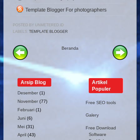
Template Blogger For photographers
POSTED BY
UNMETERED.ID
LABELS:
TEMPLATE BLOGGER
Beranda
Arsip Blog
Artikel
Populer
Desember
(1)
November
(77)
Free SEO tools
Februari
(1)
Galery
Juni
(6)
Mei
(31)
Free Download
Software
April
(43)