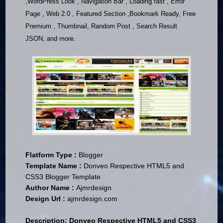
,WordPress Look , Navigation Bar , Loading fast , Error
Page , Web 2.0 , Featured Section ,Bookmark Ready, Free
Premium , Thumbnail, Random Post , Search Result
JSON, and more.
Flatform Type :
Blogger
Template Name :
Donveo Respective HTML5 and
CSS3 Blogger Template
Author Name :
Ajmrdesign
Design Url :
ajmrdesign.com
Description:
Donveo Respective HTML5 and CSS3