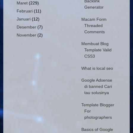
Backlink
Maret
(229)
Generator
Februari
(11)
Januari
(12)
Macam Form
Threaded
Desember
(7)
Comments
November
(2)
Membuat Blog
Template Valid
CSS3
What is local seo
Google Adsense
di banned Cari
tau solusinya
Template Blogger
For
photographers
Basics of Google