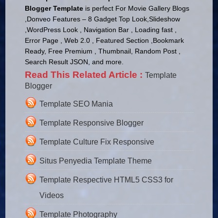
Blogger Template
is perfect For Movie Gallery Blogs
,Donveo Features – 8 Gadget Top Look,Slideshow
,WordPress Look , Navigation Bar , Loading fast ,
Error Page , Web 2.0 , Featured Section ,Bookmark
Ready, Free Premium , Thumbnail, Random Post ,
Search Result JSON, and more.
Read This Related Article :
Template
Blogger
Template SEO Mania
Template Responsive Blogger
Template Culture Fix Responsive
Situs Penyedia Template Theme
Template Respective HTML5 CSS3 for
Videos
Template Photography