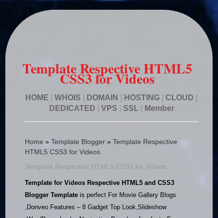
Template Respective HTML5
CSS3 for Videos
HOME
|
WHOIS
|
DOMAIN
|
HOSTING
|
CLOUD
|
DEDICATED
|
VPS
|
SSL
|
Member
Home
»
Template Blogger
»
Template Respective
HTML5 CSS3 for Videos
Template Respective HTML5 CSS3 for Videos
Template for Videos Respective HTML5 and CSS3
Blogger Template
is perfect For Movie Gallery Blogs
,Donveo Features – 8 Gadget Top Look,Slideshow