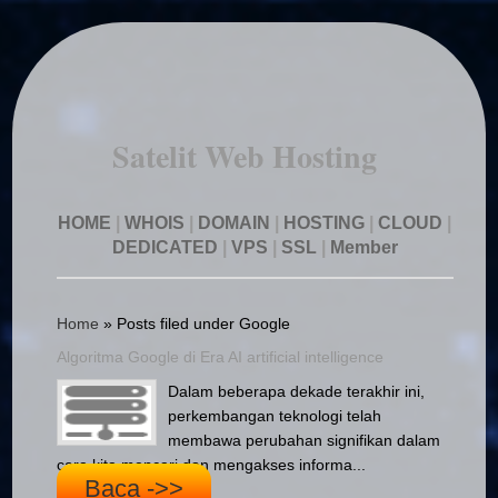
Satelit Web Hosting
HOME
|
WHOIS
|
DOMAIN
|
HOSTING
|
CLOUD
|
DEDICATED
|
VPS
|
SSL
|
Member
Home
»
Posts filed under Google
Algoritma Google di Era AI artificial intelligence
Dalam beberapa dekade terakhir ini,
perkembangan teknologi telah
membawa perubahan signifikan dalam
cara kita mencari dan mengakses informa...
Baca ->>