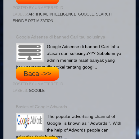
POSTED BY
UNMETERED.ID
LABELS:
ARTIFICIAL INTELLIGENCE
,
GOOGLE
,
SEARCH
ENGINE OPTIMIZATION
Google Adsense di banned Cari tau solusinya
Google Adsense di banned Cari tahu
alasan dan solusinya??? Sebelumnya
admin meminta maaf banyak yang
baru sempet mulis artikel tentang googl...
Baca ->>
POSTED BY
UNMETERED.ID
LABELS:
GOOGLE
Basics of Google Adwords
The popular advertising channel of
Google is known as " Adwords ". With
the help of Adwords people can
advertise their business ...