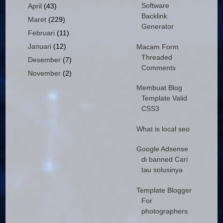
Software
April
(43)
Backlink
Maret
(229)
Generator
Februari
(11)
Januari
(12)
Macam Form
Threaded
Desember
(7)
Comments
November
(2)
Membuat Blog
Template Valid
CSS3
What is local seo
Google Adsense
di banned Cari
tau solusinya
Template Blogger
For
photographers