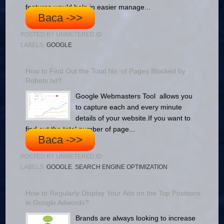
features would help in easier manage...
Baca ->>
POSTED BY
UNMETERED.ID
LABELS:
GOOGLE
How to Find Out the Total No. of Pages Blocked by
Robots.txt?
Google Webmasters Tool allows you
to capture each and every minute
details of your website.If you want to
find out the total number of page...
Baca ->>
POSTED BY
UNMETERED.ID
LABELS:
GOOGLE
,
SEARCH ENGINE OPTIMIZATION
How to Regularly Display Your Ads on the Top Positions
in Google Adwords?
Brands are always looking to increase