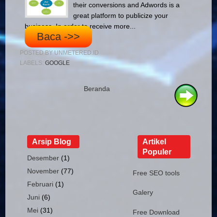
their conversions and Adwords is a
great platform to publicize your
business. In order to receive more...
Baca ->>
POSTED BY
UNMETERED.ID
LABELS:
GOOGLE
Beranda
Arsip Blog
Artikel
Populer
Desember
(1)
November
(77)
Free SEO tools
Februari
(1)
Galery
Juni
(6)
Mei
(31)
Free Download