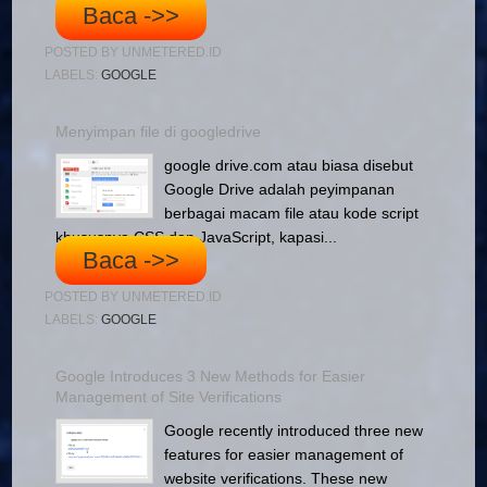
Baca ->>
POSTED BY
UNMETERED.ID
LABELS:
GOOGLE
Menyimpan file di googledrive
google drive.com atau biasa disebut
Google Drive adalah peyimpanan
berbagai macam file atau kode script
khususnya CSS dan JavaScript, kapasi...
Baca ->>
POSTED BY
UNMETERED.ID
LABELS:
GOOGLE
Google Introduces 3 New Methods for Easier
Management of Site Verifications
Google recently introduced three new
features for easier management of
website verifications. These new