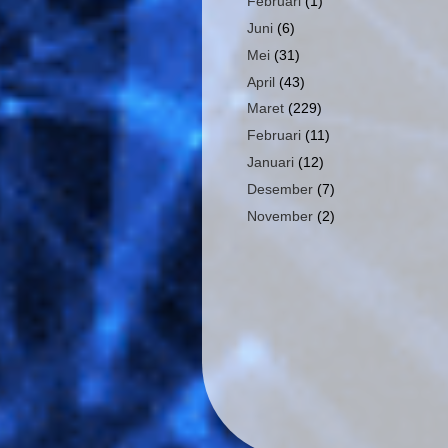
Februari
(1)
Juni
(6)
Mei
(31)
April
(43)
Maret
(229)
Februari
(11)
Januari
(12)
Desember
(7)
November
(2)