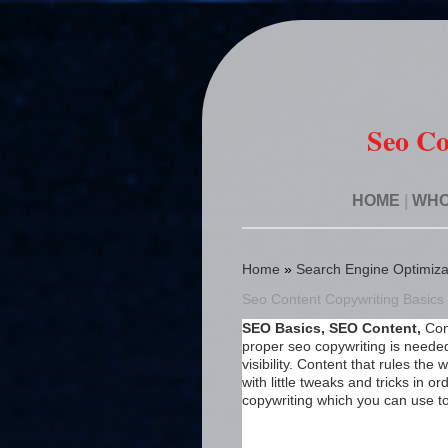
Seo Co
HOME
|
WHO
Home
»
Search Engine Optimiza
Seo Content Copywriting Basic
SEO Basics, SEO Content,
Con
proper seo copywriting is neede
visibility. Content that rules th
with little tweaks and tricks in 
copywriting which you can use t