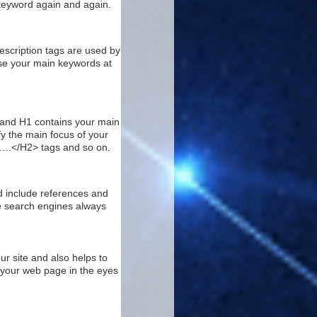
 keyword again and again.
escription tags are used by
use your main keywords at
g and H1 contains your main
fy the main focus of your
>….</H2> tags and so on.
nd include references and
he search engines always
our site and also helps to
f your web page in the eyes