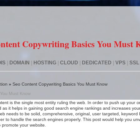
ntent Copywriting Basics You Must
IS
|
DOMAIN
|
HOSTING
|
CLOUD
|
DEDICATED
|
VPS
|
SSL
tion
»
Seo Content Copywriting Basics You Must Know
s You Must Know
tent is the single most entity ruling the web. In order to push up your o
d as it helps in gaining good search engine rankings and increases you
e web needs to be solid, comprehensive, original, user targeted, keyword
order to handle the search engines properly. This post would help you unv
o promote your website.