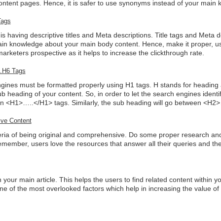
ontent pages. Hence, it is safer to use synonyms instead of your main
Tags
s having descriptive titles and Meta descriptions. Title tags and Meta d
gain knowledge about your main body content. Hence, make it proper, 
marketers prospective as it helps to increase the clickthrough rate.
1…H6 Tags
engines must be formatted properly using H1 tags. H stands for headin
b heading of your content. So, in order to let the search engines identi
en <H1>…..</H1> tags. Similarly, the sub heading will go between <H2
ive Content
riteria of being original and comprehensive. Do some proper research a
emember, users love the resources that answer all their queries and t
 your main article. This helps the users to find related content within y
one of the most overlooked factors which help in increasing the value o