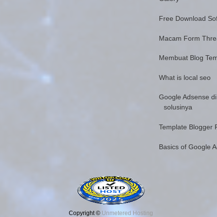
Free Download Sof
Macam Form Thr
Membuat Blog Tem
What is local seo
Google Adsense di
solusinya
Template Blogger 
Basics of Google 
Copyright ©
Unmetered Hosting