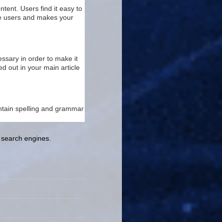
tent. Users find it easy to
the users and makes your
ssary in order to make it
d out in your main article
ontain spelling and grammar
e search engines.