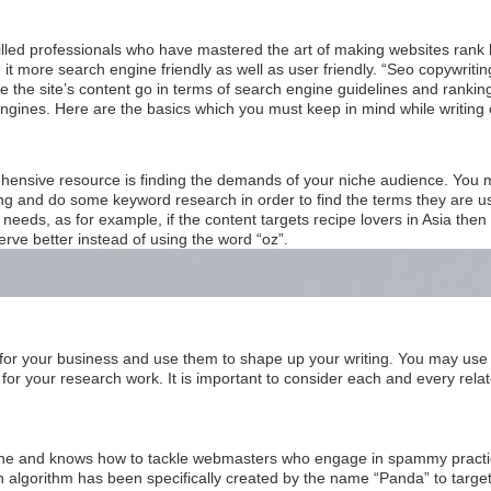
lled professionals who have mastered the art of making websites rank 
it more search engine friendly as well as user friendly. “Seo copywritin
 the site’s content go in terms of search engine guidelines and ranking
engines. Here are the basics which you must keep in mind while writing 
rehensive resource is finding the demands of your niche audience. You 
g and do some keyword research in order to find the terms they are usi
needs, as for example, if the content targets recipe lovers in Asia the
serve better instead of using the word “oz”.
 for your business and use them to shape up your writing. You may use
for your research work. It is important to consider each and every rela
ine and knows how to tackle webmasters who engage in spammy practice
n algorithm has been specifically created by the name “Panda” to target