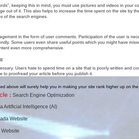
rds”, keeping this in mind, you must use pictures and videos in your con
 out of it. This also helps to increase the time spent on the site by 
s of the search engines.
gement in the form of user comments. Participation of the user is nece
endly. Some users even share useful points which you might have misse
content even more comprehensive.
ar
essary. Users hate to spend time on a site that is poorly written and c
to proofread your article before you publish it.
d above will surely help you in making your site rank higher up on th
cle :
Search Engine Optimization
rtificial Intelligence (AI)
pada Website
i Website