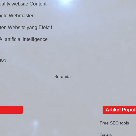
uality website Content
ogle Webmaster
ten Website yang Efektif
 artificial intelligence
ION
Beranda
Artikel Popul
Free SEO tools
Galery