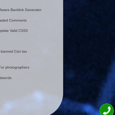
tware Backlink Generator
eaded Comments
plate Valid CSS3
 banned Cari tau
For photographers
Adwords