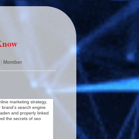
 Know
|
Member
nline marketing strategy,
r brand’s search engine
 laden and properly linked
eil the secrets of seo