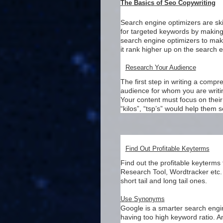
The Basics of Seo Copywriting
Search engine optimizers are ski
for targeted keywords by making 
search engine optimizers to make
it rank higher up on the search 
Research Your Audience
The first step in writing a comp
audience for whom you are writin
Your content must focus on their 
“kilos”, “tsp’s” would help them 
Find Out Profitable Keyterms
Find out the profitable keyterms
Research Tool, Wordtracker etc. 
short tail and long tail ones.
Use Synonyms
Google is a smarter search eng
having too high keyword ratio. A