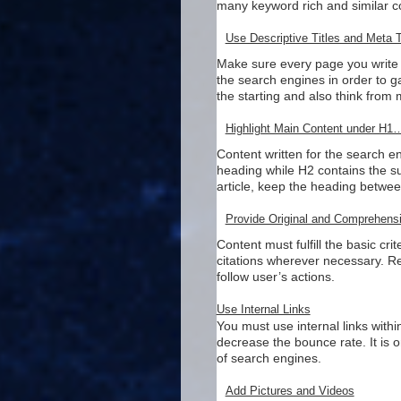
many keyword rich and similar c
Use Descriptive Titles and Meta 
Make sure every page you write i
the search engines in order to 
the starting and also think from 
Highlight Main Content under H
Content written for the search 
heading while H2 contains the su
article, keep the heading betwe
Provide Original and Comprehens
Content must fulfill the basic c
citations wherever necessary. R
follow user’s actions.
Use Internal Links
You must use internal links within
decrease the bounce rate. It is 
of search engines.
Add Pictures and Videos