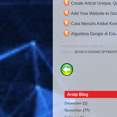
Create Article Unique, Q
Add Your Website to Go
Cara Menulis Artikel Kon
Algoritma Google di Era AI
POSTED BY
UNMETERED.ID
LABELS:
SEARCH ENGINE OPTIMIZAT
Arsip Blog
Desember
(1)
November
(77)