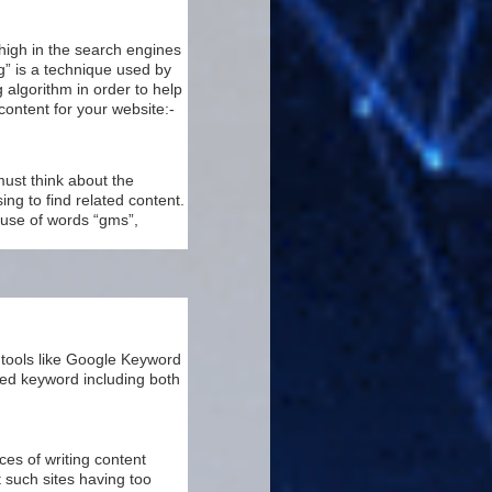
high in the search engines
g” is a technique used by
 algorithm in order to help
content for your website:-
must think about the
ng to find related content.
n use of words “gms”,
 tools like Google Keyword
ted keyword including both
s of writing content
 such sites having too