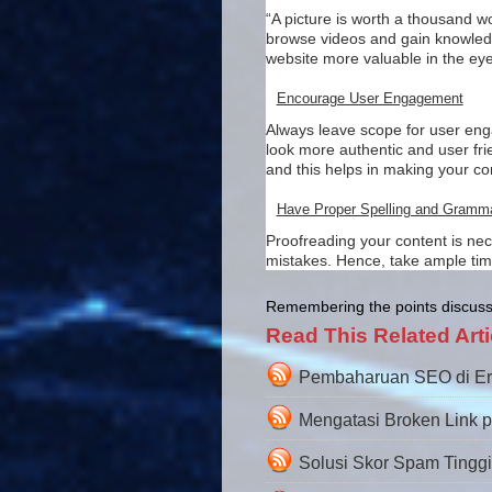
“A picture is worth a thousand wo
browse videos and gain knowledge
website more valuable in the eye
Encourage User Engagement
Always leave scope for user enga
look more authentic and user fri
and this helps in making your 
Have Proper Spelling and Gramm
Proofreading your content is nec
mistakes. Hence, take ample time 
Remembering the points discusse
Read This Related Arti
Pembaharuan SEO di Era A
Mengatasi Broken Link 
Solusi Skor Spam Tingg