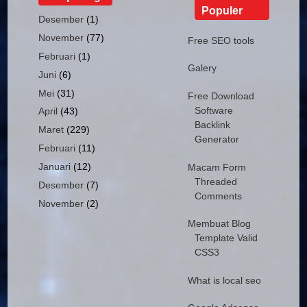
Populer
Desember
(1)
November
(77)
Free SEO tools
Februari
(1)
Galery
Juni
(6)
Mei
(31)
Free Download
Software
April
(43)
Backlink
Maret
(229)
Generator
Februari
(11)
Januari
(12)
Macam Form
Threaded
Desember
(7)
Comments
November
(2)
Membuat Blog
Template Valid
CSS3
What is local seo