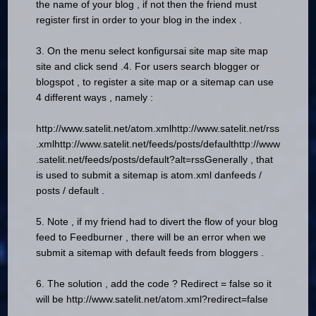
the name of your blog , if not then the friend must
register first in order to your blog in the index .
3.
On the menu select konfigursai site map site map
site and click send .
4. For users search blogger or
blogspot , to register a site map or a sitemap can use
4 different ways , namely :
http://www.satelit.net/atom.xml
http://www.satelit.net/rss
.xml
http://www.satelit.net/feeds/posts/default
http://www
.satelit.net/feeds/posts/default?alt=rss
Generally , that
is used to submit a sitemap is atom.xml danfeeds /
posts / default .
5.
Note , if my friend had to divert the flow of your blog
feed to Feedburner , there will be an error when we
submit a sitemap with default feeds from bloggers .
6.
The solution , add the code ? Redirect = false so it
will be http://www.satelit.net/atom.xml?redirect=false