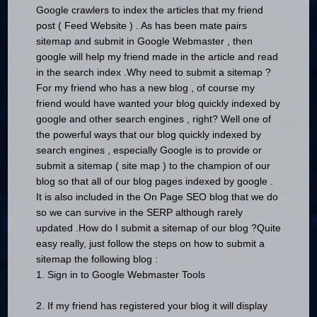
Google crawlers to index the articles that my friend
post ( Feed Website ) .
As has been mate pairs
sitemap and submit in Google Webmaster , then
google will help my friend made ​​in the article and read
in the search index .
Why need to submit a sitemap ?
For my friend who has a new blog , of course my
friend would have wanted your blog quickly indexed by
google and other search engines , right?
Well one of
the powerful ways that our blog quickly indexed by
search engines , especially Google is to provide or
submit a sitemap ( site map ) to the champion of our
blog so that all of our blog pages indexed by google .
It is also included in the On Page SEO blog that we do
so we can survive in the SERP although rarely
updated .
How do I submit a sitemap of our blog ?
Quite
easy really, just follow the steps on how to submit a
sitemap the following blog :
1. Sign in to Google Webmaster Tools
2. If my friend has registered your blog it will display