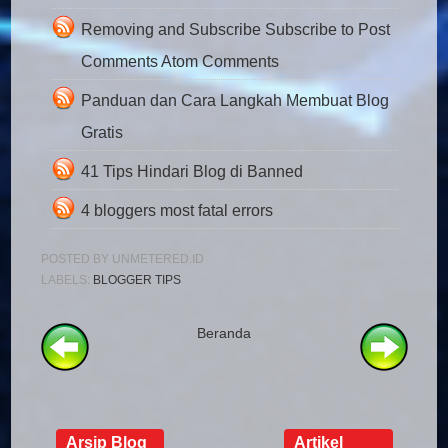
Removing and Subscribe Subscribe to Post
Comments Atom Comments
Panduan dan Cara Langkah Membuat Blog
Gratis
41 Tips Hindari Blog di Banned
4 bloggers most fatal errors
POSTED BY
UNMETERED.ID
LABELS:
BLOGGER TIPS
Beranda
Arsip Blog
Artikel