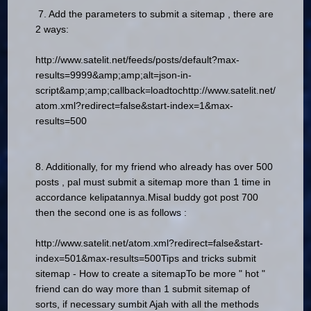
7. Add the parameters to submit a sitemap , there are
2 ways:
http://www.satelit.net/feeds/posts/default?max-
results=9999&amp;amp;alt=json-in-
script&amp;amp;callback=loadtoc
http://www.satelit.net/
atom.xml?redirect=false&start-index=1&max-
results=500
8. Additionally, for my friend who already has over 500
posts , pal must submit a sitemap more than 1 time in
accordance kelipatannya.Misal buddy got post 700
then the second one is as follows :
http://www.satelit.net/atom.xml?redirect=false&start-
index=501&max-results=500
Tips and tricks submit
sitemap - How to create a sitemap
To be more " hot "
friend can do way more than 1 submit sitemap of
sorts, if necessary sumbit Ajah with all the methods