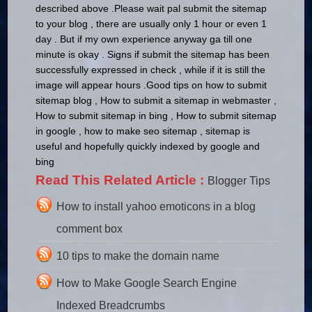
described above .
Please wait pal submit the sitemap
to your blog , there are usually only 1 hour or even 1
day .
But if my own experience anyway ga till one
minute is okay .
Signs if submit the sitemap has been
successfully expressed in check , while if it is still the
image will appear hours .
Good tips on how to submit
sitemap blog , How to submit a sitemap in webmaster ,
How to submit sitemap in bing , How to submit sitemap
in google , how to make seo sitemap , sitemap is
useful and hopefully quickly indexed by google and
bing
Read This Related Article :
Blogger Tips
How to install yahoo emoticons in a blog
comment box
10 tips to make the domain name
How to Make Google Search Engine
Indexed Breadcrumbs