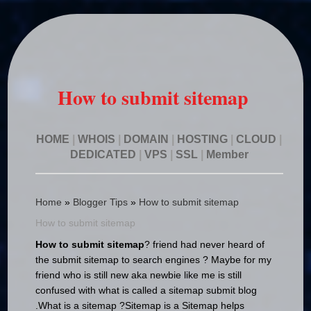
How to submit sitemap
HOME
|
WHOIS
|
DOMAIN
|
HOSTING
|
CLOUD
|
DEDICATED
|
VPS
|
SSL
|
Member
Home
»
Blogger Tips
»
How to submit sitemap
How to submit sitemap
How to submit sitemap
? friend had never heard of
the submit sitemap to search engines ?
Maybe for my
friend who is still new aka newbie like me is still
confused with what is called a sitemap submit blog
.
What is a sitemap ?
Sitemap is a Sitemap helps