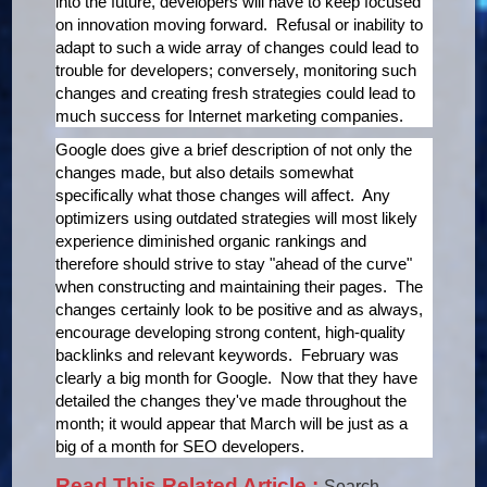
into the future, developers will have to keep focused
on innovation moving forward. Refusal or inability to
adapt to such a wide array of changes could lead to
trouble for developers; conversely, monitoring such
changes and creating fresh strategies could lead to
much success for Internet marketing companies.
Google does give a brief description of not only the
changes made, but also details somewhat
specifically what those changes will affect. Any
optimizers using outdated strategies will most likely
experience diminished organic rankings and
therefore should strive to stay "ahead of the curve"
when constructing and maintaining their pages. The
changes certainly look to be positive and as always,
encourage developing strong content, high-quality
backlinks and relevant keywords. February was
clearly a big month for Google. Now that they have
detailed the changes they've made throughout the
month; it would appear that March will be just as a
big of a month for SEO developers.
Read This Related Article :
Search