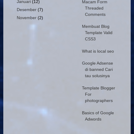
Januari
(12)
Macam Form
Threaded
Desember
(7)
Comments
November
(2)
Membuat Blog
Template Valid
CSS3
What is local seo
Google Adsense
di banned Cari
tau solusinya
Template Blogger
For
photographers
Basics of Google
Adwords