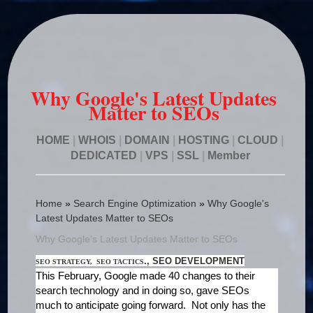
Why Google's Latest Updates
Matter to SEOs
HOME
|
WHOIS
|
DOMAIN
|
HOSTING
|
CLOUD
|
DEDICATED
|
VPS
|
SSL
|
Member
Home
»
Search Engine Optimization
»
Why Google's
Latest Updates Matter to SEOs
Why Google's Latest Updates Matter to SEOs
., SEO DEVELOPMENT
SEO STRATEGY, SEO TACTICS
This February, Google made 40 changes to their
search technology and in doing so, gave SEOs
much to anticipate going forward. Not only has the