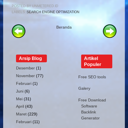
POSTED BY
UNMETERED.ID
LABELS:
SEARCH ENGINE OPTIMIZATION
Beranda
Arsip Blog
Artikel
Populer
Desember
(1)
November
(77)
Free SEO tools
Februari
(1)
Galery
Juni
(6)
Mei
(31)
Free Download
Software
April
(43)
Backlink
Maret
(229)
Generator
Februari
(11)