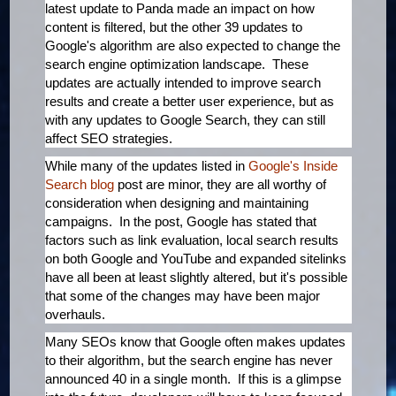
latest update to Panda made an impact on how
content is filtered, but the other 39 updates to
Google's algorithm are also expected to change the
search engine optimization landscape. These
updates are actually intended to improve search
results and create a better user experience, but as
with any updates to Google Search, they can still
affect SEO strategies.
While many of the updates listed in
Google's Inside
Search blog
post are minor, they are all worthy of
consideration when designing and maintaining
campaigns. In the post, Google has stated that
factors such as link evaluation, local search results
on both Google and YouTube and expanded sitelinks
have all been at least slightly altered, but it's possible
that some of the changes may have been major
overhauls.
Many SEOs know that Google often makes updates
to their algorithm, but the search engine has never
announced 40 in a single month. If this is a glimpse