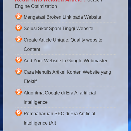
Engine Optimization
Mengatasi Broken Link pada Website
Solusi Skor Spam Tinggi Website
Create Article Unique, Quality website
Content
Add Your Website to Google Webmaster
Cara Menulis Artikel Konten Website yang
Efektif
Algoritma Google di Era AI artificial
intelligence
Pembaharuan SEO di Era Artificial
Intelligence (AI)