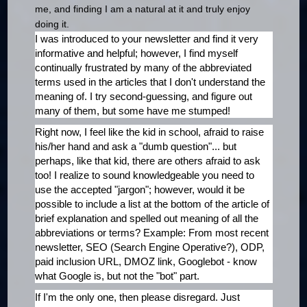
me, and finding I am a natural at it and truly enjoy
doing it.
I was introduced to your newsletter and find it very
informative and helpful; however, I find myself
continually frustrated by many of the abbreviated
terms used in the articles that I don't understand the
meaning of. I try second-guessing, and figure out
many of them, but some have me stumped!
Right now, I feel like the kid in school, afraid to raise
his/her hand and ask a "dumb question"... but
perhaps, like that kid, there are others afraid to ask
too! I realize to sound knowledgeable you need to
use the accepted "jargon"; however, would it be
possible to include a list at the bottom of the article of
brief explanation and spelled out meaning of all the
abbreviations or terms? Example: From most recent
newsletter, SEO (Search Engine Operative?), ODP,
paid inclusion URL, DMOZ link, Googlebot - know
what Google is, but not the "bot" part.
If I'm the only one, then please disregard. Just