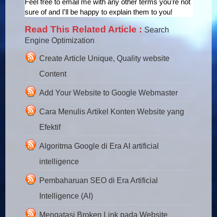
Feel free to email me with any other terms you're not
sure of and I'll be happy to explain them to you!
Read This Related Article :
Search
Engine Optimization
Create Article Unique, Quality website
Content
Add Your Website to Google Webmaster
Cara Menulis Artikel Konten Website yang
Efektif
Algoritma Google di Era AI artificial
intelligence
Pembaharuan SEO di Era Artificial
Intelligence (AI)
Mengatasi Broken Link pada Website