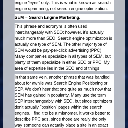
engine "eyes" only. This is what is known as search
engine spamming, not search engine optimization.
SEM = Search Engine Marketing.
This phrase and acronym is often used
interchangeably with SEO; however, it's actually
much more than SEO. Search engine optimization is
actually one type of SEM. The other major type of
SEM would be pay-per-click advertising (PPC).
Many companies specialize in all types of SEM, but
plenty of them specialize in either SEO or PPC. My
area of expertise lies in the SEO end of things.
In that same vein, another phrase that was bandied
about for awhile was Search Engine Positioning or
SEP. We don't hear that one quite as much now that
SEM has gained in popularity. Many use the term
SEP interchangeably with SEO, but since optimizers
don't actually "position" pages within the search
engines, I find it to be a misnomer. It works better to
describe PPC ads, since those are really the only
way someone can actually place a site in an exact