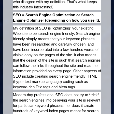
who disagree with my definition. That's what keeps
this industry interesting!)
SEO = Search Engine Optimization or Search
Engine Optimizer (depending on how you use it).
My definition of SEO is "optimizing" your existing
Web site to be search engine friendly. Search engine
friendly simply means that your keyword phrases
have been researched and carefully chosen, and
have been incorporated into a few hundred words of
visible copy on the pages of the site. It also means
that the design of the site is such that search engines
can follow the links throughout the site and read the
information provided on every page. Other aspects of
SEO include creating search engine friendly HTML
(hyper text markup language) coding such as
keyword-rich Title tags and Meta tags.
Modern-day professional SEO does not try to *trick*
the search engines into believing your site is relevant
for particular keyword phrases, nor does it create
hundreds of keyword-laden pages meant for search