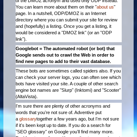
of the DMOZ acronym and used only ODP instead.
You can learn more about them on their "
about us
"
page. In a nutshell, ODP/DMOZ is an Internet
directory where you can submit your site for review
and (hopefully) a listing. Once you get a listing, it
would be considered a "DMOZ link" (or an "ODP
link").
Googlebot = The automated robot (or bot) that
Google sends out to crawl the Web in order to
find new pages to add to their vast database.
These bots are sometimes called spiders also. If you
can check your server logs, you can often see which
bots have visited your site. A couple of other search
engine bot names are "Slurp" (Inktomi) and "Scooter"
(AltaVista).
I'm sure there are plenty of other acronyms and
words that you're not sure of. Adventive put
a
glossary
together a few years ago, but I'm not sure
if it's been kept up to date. If you do a search for
"SEO glossary" on Google you'll find many more.