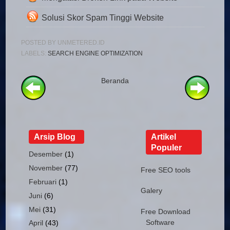
Solusi Skor Spam Tinggi Website
POSTED BY
UNMETERED.ID
LABELS:
SEARCH ENGINE OPTIMIZATION
Beranda
Arsip Blog
Artikel
Populer
Desember
(1)
November
(77)
Free SEO tools
Februari
(1)
Galery
Juni
(6)
Mei
(31)
Free Download
Software
April
(43)