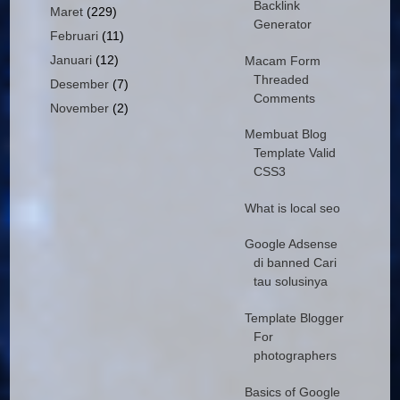
Backlink
Maret
(229)
Generator
Februari
(11)
Januari
(12)
Macam Form
Threaded
Desember
(7)
Comments
November
(2)
Membuat Blog
Template Valid
CSS3
What is local seo
Google Adsense
di banned Cari
tau solusinya
Template Blogger
For
photographers
Basics of Google