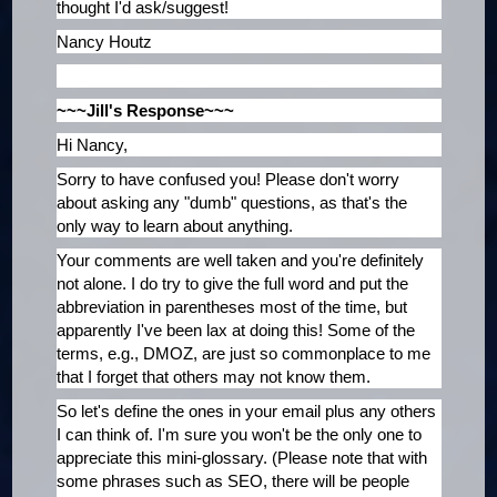
thought I'd ask/suggest!
Nancy Houtz
~~~Jill's Response~~~
Hi Nancy,
Sorry to have confused you! Please don't worry
about asking any "dumb" questions, as that's the
only way to learn about anything.
Your comments are well taken and you're definitely
not alone. I do try to give the full word and put the
abbreviation in parentheses most of the time, but
apparently I've been lax at doing this! Some of the
terms, e.g., DMOZ, are just so commonplace to me
that I forget that others may not know them.
So let's define the ones in your email plus any others
I can think of. I'm sure you won't be the only one to
appreciate this mini-glossary. (Please note that with
some phrases such as SEO, there will be people