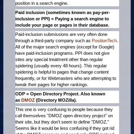
position in a search engine.
Paid inclusion (sometimes known as pay-per-
inclusion or PPI) = Paying a search engine to
include your page or pages in their database.
Paid-inclusion submissions are very often done
through a third-party company such as
PositionTech
.
All of the major search engines (except for Google)
have paid-inclusion programs. PPI does not give
sites any special treatment other than regular
spidering (usually every 48 hours). This regular
spidering is helpful to pages that change content
frequently, or for Webmasters who are attempting to
tweak their pages for higher rankings.
ODP = Open Directory Project. Also known
as
DMOZ
(Directory MOZilla).
This one is very confusing to people because they
call themselves "DMOZ open directory project" on
their site, but they don't seem to define "DMOZ."
Seems like it would be less confusing if they got rid