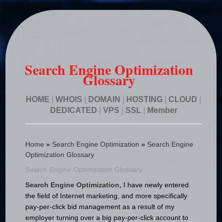
Search Engine Optimization
Glossary
HOME
|
WHOIS
|
DOMAIN
|
HOSTING
|
CLOUD
|
DEDICATED
|
VPS
|
SSL
|
Member
Home
»
Search Engine Optimization
»
Search Engine
Optimization Glossary
Search Engine Optimization Glossary
Search Engine Optimization,
I have newly entered
the field of Internet marketing, and more specifically
pay-per-click bid management as a result of my
employer turning over a big pay-per-click account to