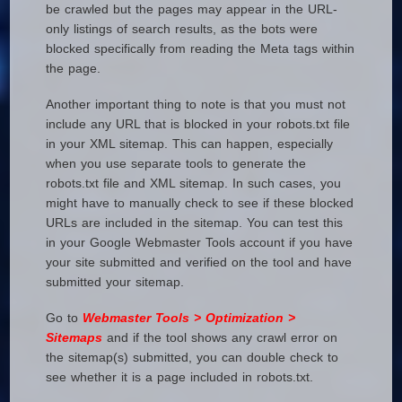
be crawled but the pages may appear in the URL-
only listings of search results, as the bots were
blocked specifically from reading the Meta tags within
the page.
Another important thing to note is that you must not
include any URL that is blocked in your robots.txt file
in your XML sitemap. This can happen, especially
when you use separate tools to generate the
robots.txt file and XML sitemap. In such cases, you
might have to manually check to see if these blocked
URLs are included in the sitemap. You can test this
in your Google Webmaster Tools account if you have
your site submitted and verified on the tool and have
submitted your sitemap.
Go to
Webmaster Tools > Optimization >
Sitemaps
and if the tool shows any crawl error on
the sitemap(s) submitted, you can double check to
see whether it is a page included in robots.txt.