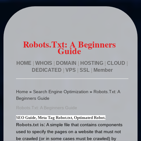
Robots.Txt: A Beginners
Guide
HOME
|
WHOIS
|
DOMAIN
|
HOSTING
|
CLOUD
|
DEDICATED
|
VPS
|
SSL
|
Member
Home
»
Search Engine Optimization
»
Robots.Txt: A
Beginners Guide
Robots.Txt: A Beginners Guide
SEO Guide, Meta Tag Robot.txt, Optimated Robot.
Robots.txt is:
A simple file that contains components
used to specify the pages on a website that must not
be crawled (or in some cases must be crawled) by