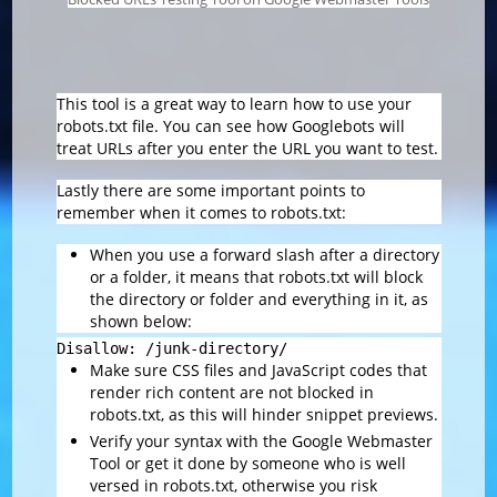
This tool is a great way to learn how to use your
robots.txt file. You can see how Googlebots will
treat URLs after you enter the URL you want to test.
Lastly there are some important points to
remember when it comes to robots.txt:
When you use a forward slash after a directory
or a folder, it means that robots.txt will block
the directory or folder and everything in it, as
shown below:
Disallow: /junk-directory/
Make sure CSS files and JavaScript codes that
render rich content are not blocked in
robots.txt, as this will hinder snippet previews.
Verify your syntax with the Google Webmaster
Tool or get it done by someone who is well
versed in robots.txt, otherwise you risk