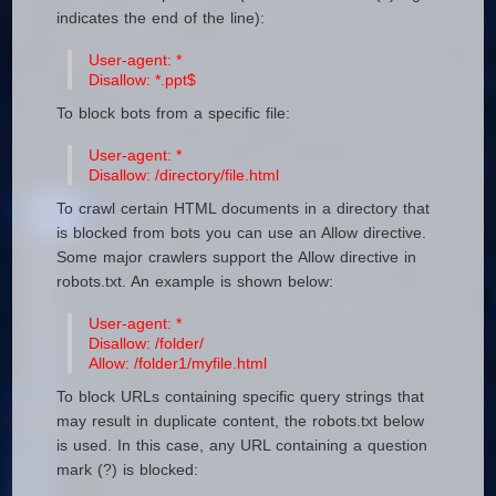
indicates the end of the line):
User-agent: *
Disallow: *.ppt$
To block bots from a specific file:
User-agent: *
Disallow: /directory/file.html
To crawl certain HTML documents in a directory that
is blocked from bots you can use an Allow directive.
Some major crawlers support the Allow directive in
robots.txt. An example is shown below:
User-agent: *
Disallow: /folder/
Allow: /folder1/myfile.html
To block URLs containing specific query strings that
may result in duplicate content, the robots.txt below
is used. In this case, any URL containing a question
mark (?) is blocked: