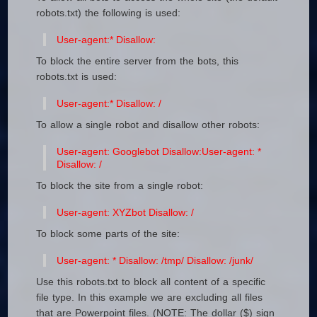
robots.txt) the following is used:
User-agent:*
Disallow:
To block the entire server from the bots, this
robots.txt is used:
User-agent:*
Disallow: /
To allow a single robot and disallow other robots:
User-agent: Googlebot
Disallow:
User-agent: *
Disallow: /
To block the site from a single robot:
User-agent: XYZbot
Disallow: /
To block some parts of the site:
User-agent: *
Disallow: /tmp/
Disallow: /junk/
Use this robots.txt to block all content of a specific
file type. In this example we are excluding all files
that are Powerpoint files. (NOTE: The dollar ($) sign