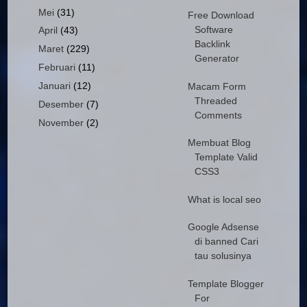
Mei
(31)
Free Download
Software
April
(43)
Backlink
Maret
(229)
Generator
Februari
(11)
Januari
(12)
Macam Form
Threaded
Desember
(7)
Comments
November
(2)
Membuat Blog
Template Valid
CSS3
What is local seo
Google Adsense
di banned Cari
tau solusinya
Template Blogger
For