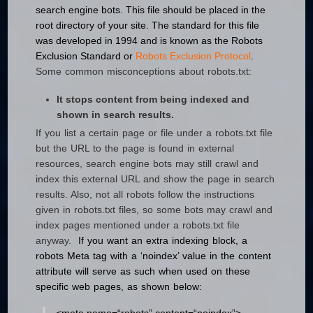
search engine bots. This file should be placed in the
root directory of your site.
The standard for this file
was developed in 1994 and is known as the
Robots
Exclusion Standard or
Robots Exclusion Protocol
.
Some common misconceptions about robots.txt:
It stops content from being indexed and
shown in search results.
If you list a certain page or file under a robots.txt file
but the URL to the page is found in external
resources, search engine bots may still crawl and
index this external URL and show the page in search
results. Also, not all robots follow the instructions
given in robots.txt files, so some bots may crawl and
index pages mentioned under a robots.txt file
anyway.
If you want an extra indexing block, a
robots Meta tag with a ‘noindex’ value in the content
attribute will serve as such when used on these
specific web pages, as shown below: