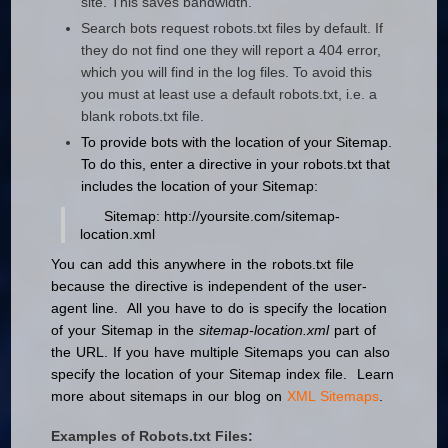
site. This saves bandwidth.
Search bots request robots.txt files by default. If
they do not find one they will report a 404 error,
which you will find in the log files. To avoid this
you must at least use a default robots.txt, i.e. a
blank robots.txt file.
To provide bots with the location of your Sitemap.
To do this, enter a directive in your robots.txt that
includes the location of your Sitemap:
Sitemap: http://yoursite.com/sitemap-
location.xml
You can add this anywhere in the robots.txt file
because the directive is independent of the user-
agent line. All you have to do is specify the location
of your Sitemap in the
sitemap-location.xml
part of
the URL. If you have multiple Sitemaps you can also
specify the location of your Sitemap index file. Learn
more about sitemaps in our blog on
XML Sitemaps
.
Examples of Robots.txt Files: