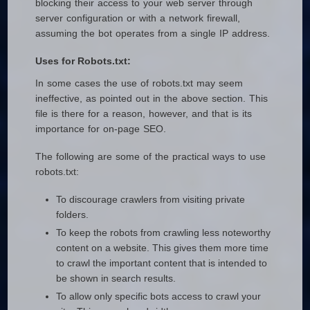
blocking their access to your web server through
server configuration or with a network firewall,
assuming the bot operates from a single IP address.
Uses for Robots.txt:
In some cases the use of robots.txt may seem
ineffective, as pointed out in the above section. This
file is there for a reason, however, and that is its
importance for on-page SEO.
The following are some of the practical ways to use
robots.txt:
To discourage crawlers from visiting private
folders.
To keep the robots from crawling less noteworthy
content on a website. This gives them more time
to crawl the important content that is intended to
be shown in search results.
To allow only specific bots access to crawl your