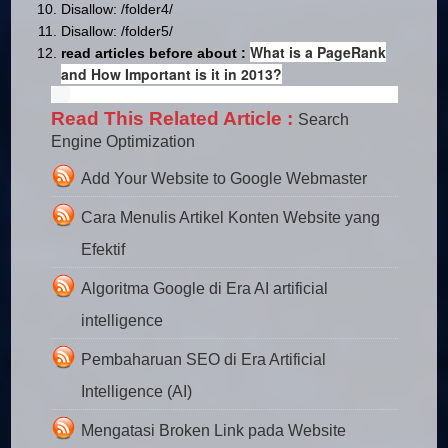
Disallow: /folder4/
Disallow: /folder5/
What is a PageRank
read articles before about :
and How Important is it in 2013?
Read This Related Article :
Search
Engine Optimization
Add Your Website to Google Webmaster
Cara Menulis Artikel Konten Website yang
Efektif
Algoritma Google di Era AI artificial
intelligence
Pembaharuan SEO di Era Artificial
Intelligence (AI)
Mengatasi Broken Link pada Website