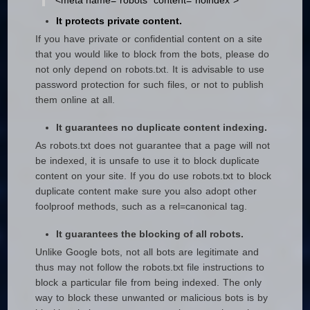
<meta name=“robots” content=“noindex”>
It protects private content.
If you have private or confidential content on a site
that you would like to block from the bots, please do
not only depend on robots.txt. It is advisable to use
password protection for such files, or not to publish
them online at all.
It guarantees no duplicate content indexing.
As robots.txt does not guarantee that a page will not
be indexed, it is unsafe to use it to block duplicate
content on your site. If you do use robots.txt to block
duplicate content make sure you also adopt other
foolproof methods, such as a rel=canonical tag.
It guarantees the blocking of all robots.
Unlike Google bots, not all bots are legitimate and
thus may not follow the robots.txt file instructions to
block a particular file from being indexed. The only
way to block these unwanted or malicious bots is by