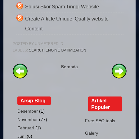
Solusi Skor Spam Tinggi Website
Create Article Unique, Quality website
Content
POSTED BY
UNMETERED.ID
LABELS:
SEARCH ENGINE OPTIMIZATION
Beranda
Arsip Blog
Artikel
Populer
Desember
(1)
November
(77)
Free SEO tools
Februari
(1)
Galery
Juni
(6)