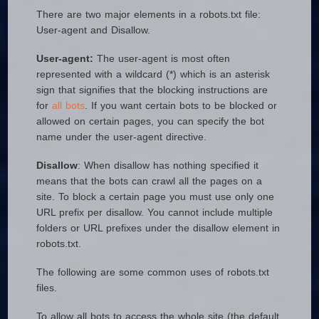
There are two major elements in a robots.txt file:
User-agent and Disallow.
User-agent:
The user-agent is most often
represented with a wildcard (*) which is an asterisk
sign that signifies that the blocking instructions are
for
all bots
. If you want certain bots to be blocked or
allowed on certain pages, you can specify the bot
name under the user-agent directive.
Disallow
: When disallow has nothing specified it
means that the bots can crawl all the pages on a
site. To block a certain page you must use only one
URL prefix per disallow. You cannot include multiple
folders or URL prefixes under the disallow element in
robots.txt.
The following are some common uses of robots.txt
files.
To allow all bots to access the whole site (the default