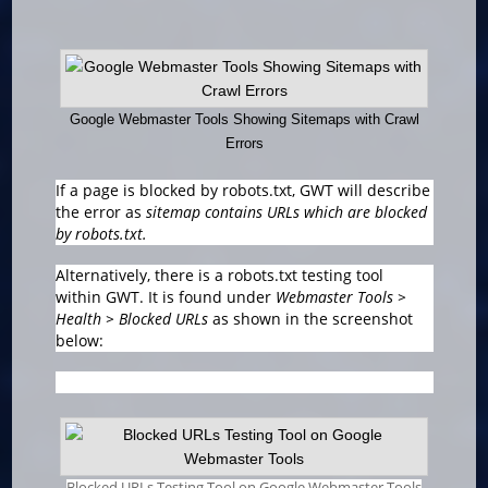
Google Webmaster Tools Showing Sitemaps with Crawl
Errors
If a page is blocked by robots.txt, GWT will describe
the error as
sitemap contains URLs which are blocked
by robots.txt.
Alternatively, there is a robots.txt testing tool
within GWT. It is found under
Webmaster Tools >
Health > Blocked URLs
as shown in the screenshot
below:
Blocked URLs Testing Tool on Google Webmaster Tools