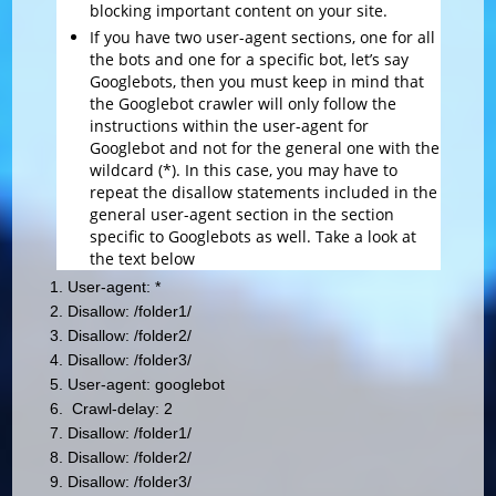
blocking important content on your site.
If you have two user-agent sections, one for all
the bots and one for a specific bot, let’s say
Googlebots, then you must keep in mind that
the Googlebot crawler will only follow the
instructions within the user-agent for
Googlebot and not for the general one with the
wildcard (*). In this case, you may have to
repeat the disallow statements included in the
general user-agent section in the section
specific to Googlebots as well. Take a look at
the text below
User-agent: *
Disallow: /folder1/
Disallow: /folder2/
Disallow: /folder3/
User-agent: googlebot
Crawl-delay: 2
Disallow: /folder1/
Disallow: /folder2/
Disallow: /folder3/