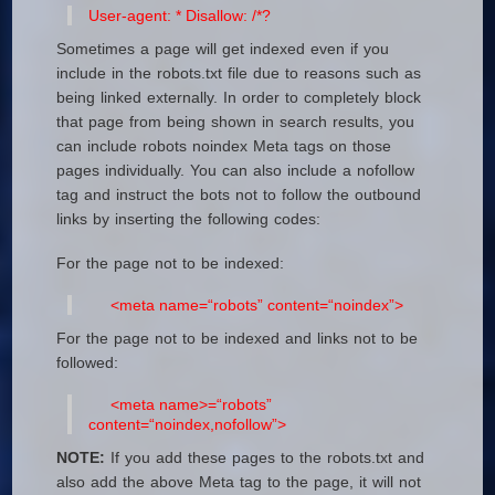
User-agent: *
Disallow: /*?
Sometimes a page will get indexed even if you
include in the robots.txt file due to reasons such as
being linked externally. In order to completely block
that page from being shown in search results, you
can include robots noindex Meta tags on those
pages individually. You can also include a nofollow
tag and instruct the bots not to follow the outbound
links by inserting the following codes:
For the page not to be indexed:
<meta name=“robots” content=“noindex”>
For the page not to be indexed and links not to be
followed:
<meta name>=“robots”
content=“noindex,nofollow”>
NOTE:
If you add these pages to the robots.txt and
also add the above Meta tag to the page, it will not