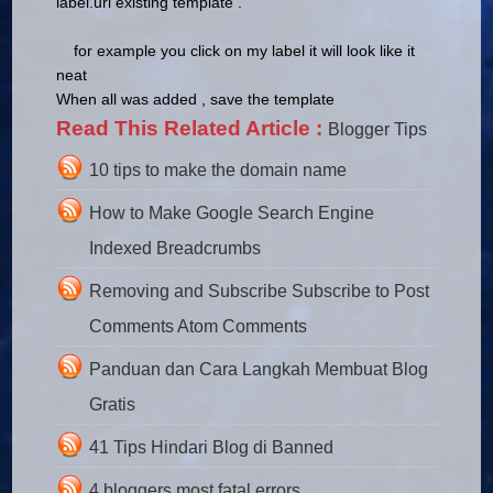
label.url existing template
.
for example you click on my label it will look like it
neat
When all was added , save the template
Read This Related Article :
Blogger Tips
10 tips to make the domain name
How to Make Google Search Engine
Indexed Breadcrumbs
Removing and Subscribe Subscribe to Post
Comments Atom Comments
Panduan dan Cara Langkah Membuat Blog
Gratis
41 Tips Hindari Blog di Banned
4 bloggers most fatal errors