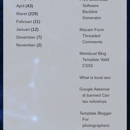
Software
April
(43)
Backlink
Maret
(229)
Generator
Februari
(11)
Januari
(12)
Macam Form
Threaded
Desember
(7)
Comments
November
(2)
Membuat Blog
Template Valid
CSS3
What is local seo
Google Adsense
di banned Cari
tau solusinya
Template Blogger
For
photographers