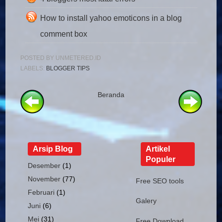
How to install yahoo emoticons in a blog
comment box
POSTED BY
UNMETERED.ID
LABELS:
BLOGGER TIPS
Beranda
Arsip Blog
Artikel
Populer
Desember
(1)
November
(77)
Free SEO tools
Februari
(1)
Galery
Juni
(6)
Mei
(31)
Free Download