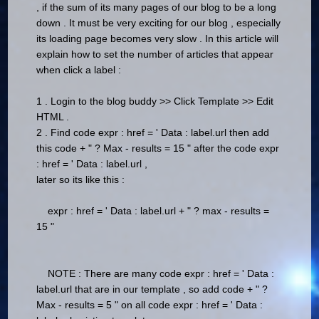
, if the sum of its many pages of our blog to be a long
down .
It must be very exciting for our blog , especially
its loading page becomes very slow .
In this article will
explain how to set the number of articles that appear
when click a label :
1 .
Login to the blog buddy >> Click Template >> Edit
HTML .
2 .
Find code expr : href = ' Data : label.url then add
this code + " ? Max - results = 15 " after the code expr
: href = ' Data : label.url ,
later so its like this :
expr : href = ' Data : label.url + " ? max - results =
15 "
NOTE : There are many code expr : href = ' Data :
label.url that are in our template , so add code + " ?
Max - results = 5 " on all code expr : href = ' Data :