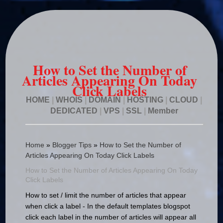
How to Set the Number of
Articles Appearing On Today
Click Labels
HOME
|
WHOIS
|
DOMAIN
|
HOSTING
|
CLOUD
|
DEDICATED
|
VPS
|
SSL
|
Member
Home
»
Blogger Tips
»
How to Set the Number of
Articles Appearing On Today Click Labels
How to Set the Number of Articles Appearing On Today
Click Labels
How to set / limit the number of articles that appear
when click a label - In the default templates blogspot
click each label in the number of articles will appear all