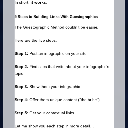
In short,
it works
.
5 Steps to Building Links With Guestographics
The Guestographic Method couldn’t be easier.
Here are the five steps:
Step 1:
Post an infographic on your site
Step 2:
Find sites that write about your infographic’s
topic
Step 3:
Show them your infographic
Step 4:
Offer them unique content (“the bribe”)
Step 5:
Get your contextual links
Let me show you each step in more detail…