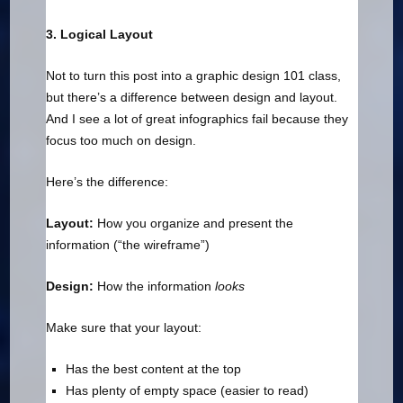
3. Logical Layout
Not to turn this post into a graphic design 101 class,
but there’s a difference between design and layout.
And I see a lot of great infographics fail because they
focus too much on design.
Here’s the difference:
Layout:
How you organize and present the
information (“the wireframe”)
Design:
How the information
looks
Make sure that your layout:
Has the best content at the top
Has plenty of empty space (easier to read)