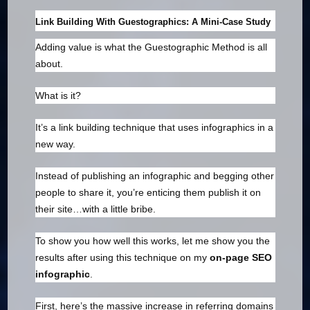
Link Building With Guestographics: A Mini-Case Study
Adding value is what the Guestographic Method is all
about.
What is it?
It’s a link building technique that uses infographics in a
new way.
Instead of publishing an infographic and begging other
people to share it, you’re enticing them publish it on
their site…with a little bribe.
To show you how well this works, let me show you the
results after using this technique on my
on-page SEO
infographic
.
First, here’s the massive increase in referring domains