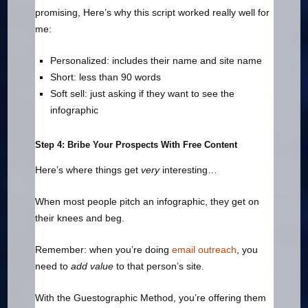
promising, Here’s why this script worked really well for
me:
Personalized: includes their name and site name
Short: less than 90 words
Soft sell: just asking if they want to see the
infographic
Step 4: Bribe Your Prospects With Free Content
Here’s where things get
very
interesting…
When most people pitch an infographic, they get on
their knees and beg.
Remember: when you’re doing
email outreach
, you
need to
add value
to that person’s site.
With the Guestographic Method, you’re offering them