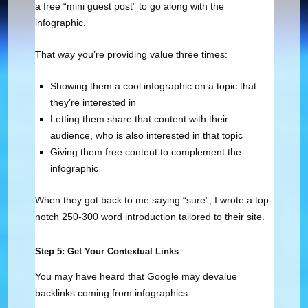
a free “mini guest post” to go along with the
infographic.
That way you’re providing value three times:
Showing them a cool infographic on a topic that
they’re interested in
Letting them share that content with their
audience, who is also interested in that topic
Giving them free content to complement the
infographic
When they got back to me saying “sure”, I wrote a top-
notch 250-300 word introduction tailored to their site.
Step 5: Get Your Contextual Links
You may have heard that Google may devalue
backlinks coming from infographics.