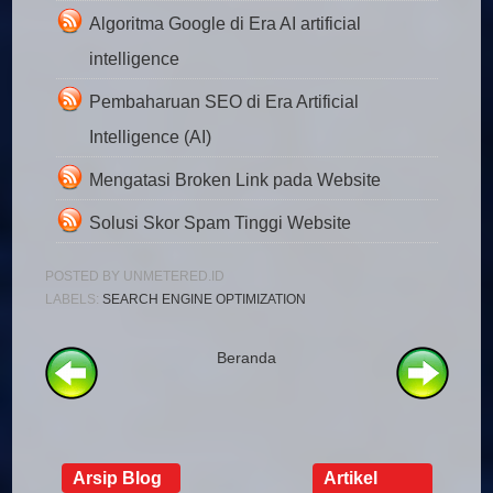
Algoritma Google di Era AI artificial
intelligence
Pembaharuan SEO di Era Artificial
Intelligence (AI)
Mengatasi Broken Link pada Website
Solusi Skor Spam Tinggi Website
POSTED BY
UNMETERED.ID
LABELS:
SEARCH ENGINE OPTIMIZATION
Beranda
Arsip Blog
Artikel