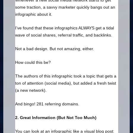
Whenever a new social media network starts to get
some traction, a savvy marketer quickly bangs out an
infographic about it.
I’ve found that these infographics ALWAYS get a tidal
wave of social shares, referral traffic, and backlinks.
Not a bad design. But not amazing, either.
How could this be?
The authors of this infographic took a topic that gets a
ton of attention (social media), but added a fresh twist
(a new network).
And bingo! 281 referring domains.
2. Great Information (But Not Too Much)
You can look at an infographic like a visual blog post: