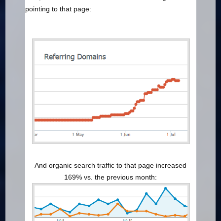
pointing to that page:
And organic search traffic to that page increased
169% vs. the previous month: