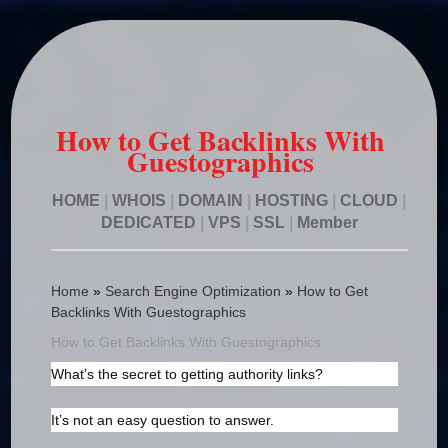
How to Get Backlinks With
Guestographics
HOME
|
WHOIS
|
DOMAIN
|
HOSTING
|
CLOUD
|
DEDICATED
|
VPS
|
SSL
|
Member
Home
»
Search Engine Optimization
»
How to Get
Backlinks With Guestographics
How to Get Backlinks With Guestographics
What’s the secret to getting authority links?
It’s not an easy question to answer.