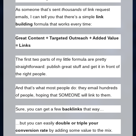
As someone that’s sent
thousands
of link request
emails, I can tell you that there’s a simple
link
building
formula that works every time:
Great Content + Targeted Outreach + Added Value
= Links
The first two parts of my little formula are pretty
straightforward: publish great stuff and get it in front of
the right people.
And that’s what most people do: they email hundreds
of people, hoping that SOMEONE will link to them.
Sure, you can get a few
backlinks
that way…
…but you can easily
double or triple your
conversion rate
by adding some value to the mix.