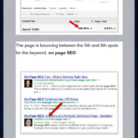
The page is bouncing between the 5th and 8th spots
for the keyword,
on page SEO
: