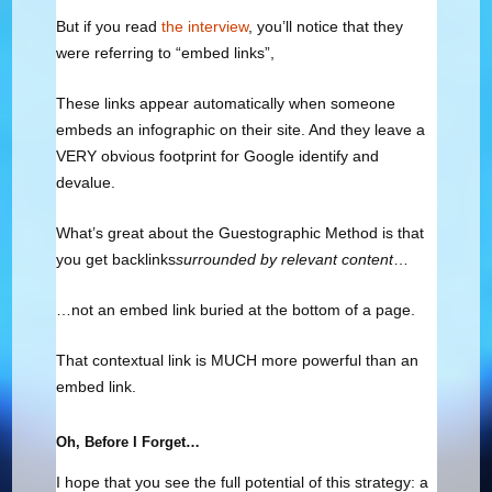
But if you read
the interview
, you’ll notice that they
were referring to “embed links”,
These links appear automatically when someone
embeds an infographic on their site. And they leave a
VERY obvious footprint for Google identify and
devalue.
What’s great about the Guestographic Method is that
you get backlinks
surrounded by relevant content
…
…not an embed link buried at the bottom of a page.
That contextual link is MUCH more powerful than an
embed link.
Oh, Before I Forget…
I hope that you see the full potential of this strategy: a