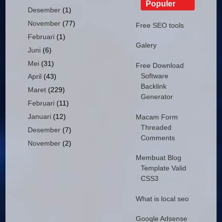
Populer
Desember
(1)
November
(77)
Free SEO tools
Februari
(1)
Galery
Juni
(6)
Mei
(31)
Free Download
Software
April
(43)
Backlink
Maret
(229)
Generator
Februari
(11)
Januari
(12)
Macam Form
Threaded
Desember
(7)
Comments
November
(2)
Membuat Blog
Template Valid
CSS3
What is local seo
Google Adsense