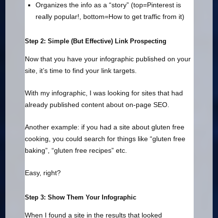
Organizes the info as a “story” (top=Pinterest is
really popular!, bottom=How to get traffic from it)
Step 2: Simple (But Effective) Link Prospecting
Now that you have your infographic published on your
site, it’s time to find your link targets.
With my infographic, I was looking for sites that had
already published content about on-page SEO.
Another example: if you had a site about gluten free
cooking, you could search for things like “gluten free
baking”, “gluten free recipes” etc.
Easy, right?
Step 3: Show Them Your Infographic
When I found a site in the results that looked