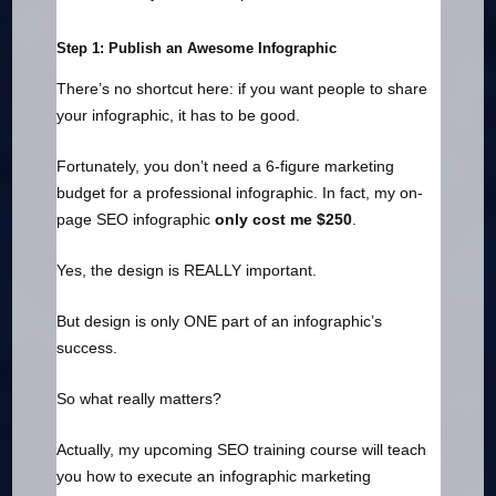
Step 1: Publish an Awesome Infographic
There’s no shortcut here: if you want people to share
your infographic, it has to be good.
Fortunately, you don’t need a 6-figure marketing
budget for a professional infographic. In fact, my on-
page SEO infographic
only cost me $250
.
Yes, the design is REALLY important.
But design is only ONE part of an infographic’s
success.
So what really matters?
Actually, my upcoming SEO training course will teach
you how to execute an infographic marketing