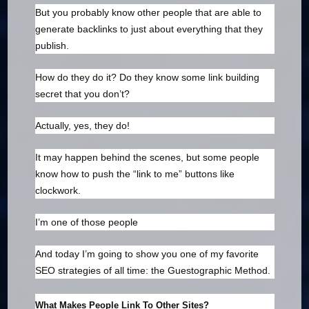
But you probably know other people that are able to
generate backlinks to just about everything that they
publish.
How do they do it? Do they know some link building
secret that you don’t?
Actually, yes, they do!
It may happen behind the scenes, but some people
know how to push the “link to me” buttons like
clockwork.
I’m one of those people
And today I’m going to show you one of my favorite
SEO strategies of all time: the Guestographic Method.
What Makes People Link To Other Sites?