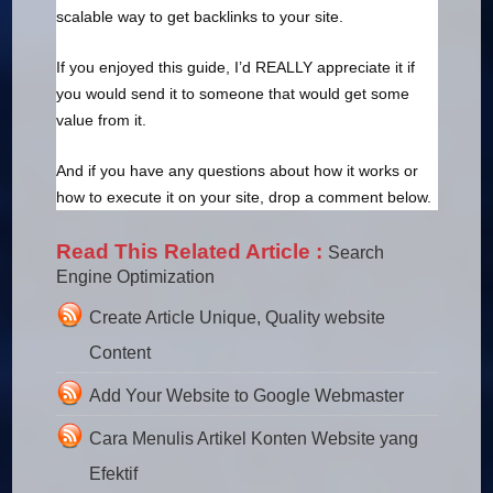
scalable way to get backlinks to your site.
If you enjoyed this guide, I’d REALLY appreciate it if
you would send it to someone that would get some
value from it.
And if you have any questions about how it works or
how to execute it on your site, drop a comment below.
Read This Related Article :
Search
Engine Optimization
Create Article Unique, Quality website
Content
Add Your Website to Google Webmaster
Cara Menulis Artikel Konten Website yang
Efektif