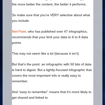
the more better the content, the better it performs.
So make sure that you’re VERY selective about what
you include.
Neil Patel
, who has published over 47 infographics,
recommends that your limit your data to 6 to 8 data
points.
This may not seem like a lot (because it isn’t).
But that’s the point: an infographic with 50 bits of data
is hard to digest. But a tightly-focused infographic that
covers the most important info is really easy to
remember.
And “easy to remember” means that it’s more likely to
get shared and linked to.