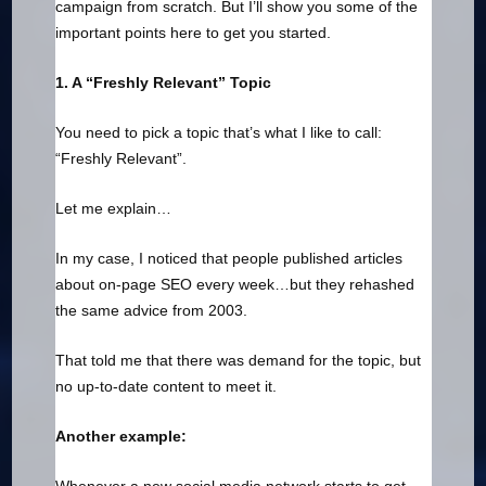
campaign from scratch. But I’ll show you some of the
important points here to get you started.
1. A “Freshly Relevant” Topic
You need to pick a topic that’s what I like to call:
“Freshly Relevant”.
Let me explain…
In my case, I noticed that people published articles
about on-page SEO every week…but they rehashed
the same advice from 2003.
That told me that there was demand for the topic, but
no up-to-date content to meet it.
Another example: